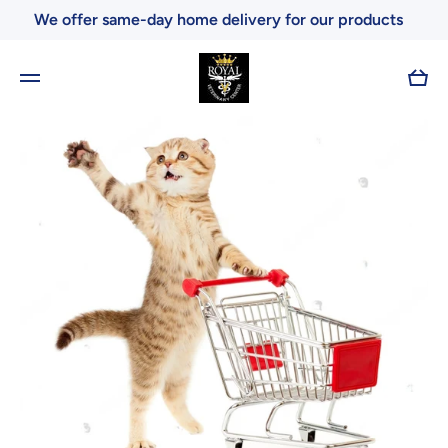
We offer same-day home delivery for our products
Skip to content
Cart