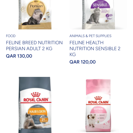
FOOD
ANIMALS & PET SUPPLIES
FELINE BREED NUTRITION
FELINE HEALTH
PERSIAN ADULT 2 KG
NUTRITION SENSIBLE 2
KG
QAR 130,00
QAR 120,00