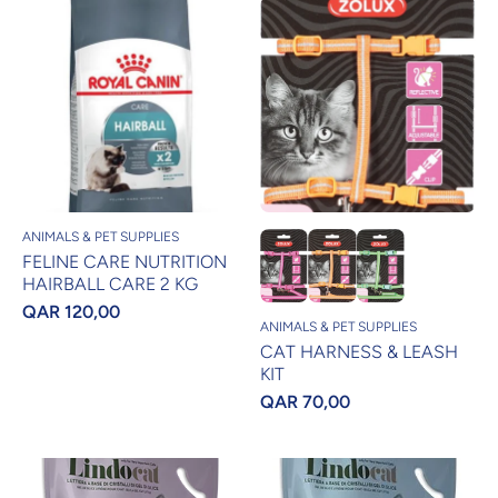
ANIMALS & PET SUPPLIES
FELINE CARE NUTRITION
HAIRBALL CARE 2 KG
QAR 120,00
ANIMALS & PET SUPPLIES
CAT HARNESS & LEASH
KIT
QAR 70,00