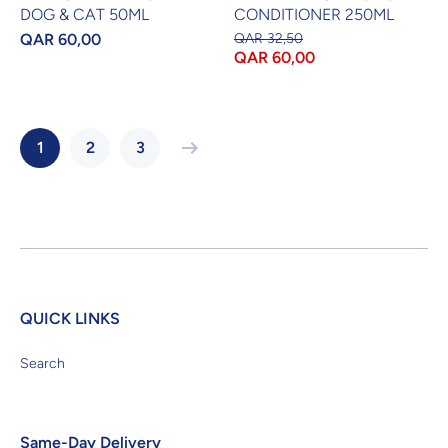
DOG & CAT 50ML
CONDITIONER 250ML
QAR 60,00
QAR 32,50
QAR 60,00
1
2
3
QUICK LINKS
Search
Same-Day Delivery