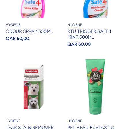
HYGIENE
HYGIENE
ODOUR SPRAY 500ML
RTU TRIGGER SAFE4
MINT 500ML
QAR 60,00
QAR 60,00
HYGIENE
HYGIENE
TEAR STAIN REMOVER
PET HEAD FURTASTIC