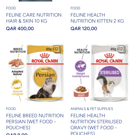
FOOD
FOOD
FELINE CARE NUTRITION
FELINE HEALTH
HAIR & SKIN 10 KG
NUTRITION KITTEN 2 KG
QAR 400,00
QAR 120,00
FOOD
ANIMALS & PET SUPPLIES
FELINE BREED NUTRITION
FELINE HEALTH
PERSIAN (WET FOOD -
NUTRITION STERILISED
POUCHES)
GRAVY (WET FOOD -
POUCHES)