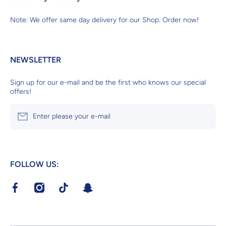
Note: We offer same day delivery for our Shop. Order now!
NEWSLETTER
Sign up for our e-mail and be the first who knows our special
offers!
Enter please your e-mail
FOLLOW US:
facebookcom/RoyalVeterinaryCenter?mibextid=LQQJ4d
instagramcom/royalveterinarycenter?
tiktokcom/@royalvetcenter?
tsnapchatcom/S4ik46Pr
igshid=MzRlODBiNWFlZA==v
_t=8dvg45L4vZK&_r=1