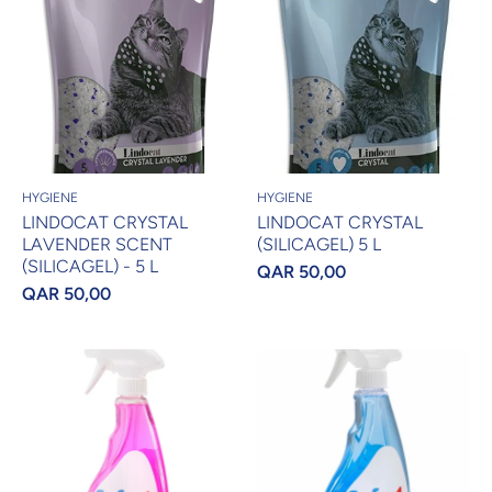
HYGIENE
HYGIENE
LINDOCAT CRYSTAL
LINDOCAT CRYSTAL
LAVENDER SCENT
(SILICAGEL) 5 L
(SILICAGEL) - 5 L
QAR 50,00
QAR 50,00