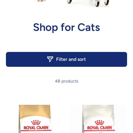
Shop for Cats
Filter and sort
48 products