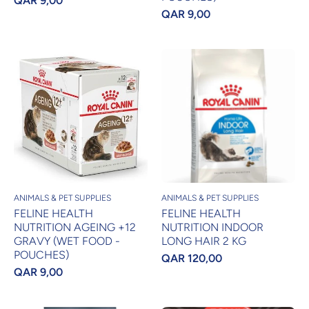
QAR 9,00
QAR 9,00
ANIMALS & PET SUPPLIES
ANIMALS & PET SUPPLIES
FELINE HEALTH
FELINE HEALTH
NUTRITION AGEING +12
NUTRITION INDOOR
GRAVY (WET FOOD -
LONG HAIR 2 KG
POUCHES)
QAR 120,00
QAR 9,00