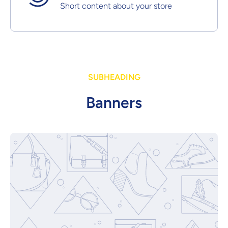
Short content about your store
SUBHEADING
Banners