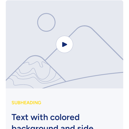
SUBHEADING
Text with colored
background and side