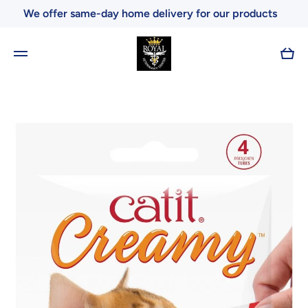
We offer same-day home delivery for our products
Skip to content
Cart
Skip to product information