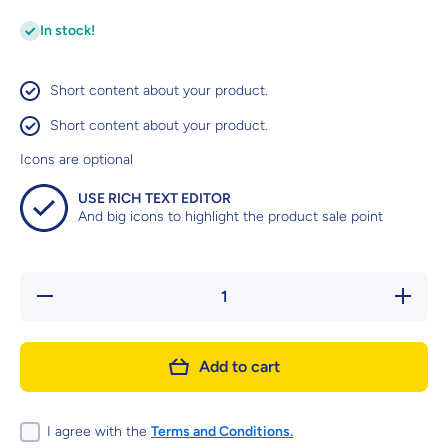
In stock!
Short content about your product.
Short content about your product.
Icons are optional
USE RICH TEXT EDITOR
And big icons to highlight the product sale point
Decrease
Increas
quantity
quantity
for CATIT
for CATI
CREAMY
CREAM
LICKABLE
LICKABL
Add to cart
TREATS -
TREATS 
SALMON
SALMO
&amp;
&amp;
PRAWNS
PRAWN
I agree with the
Terms and Conditions.