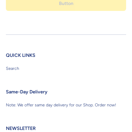
Button
QUICK LINKS
Search
Same-Day Delivery
Note: We offer same day delivery for our Shop. Order now!
NEWSLETTER