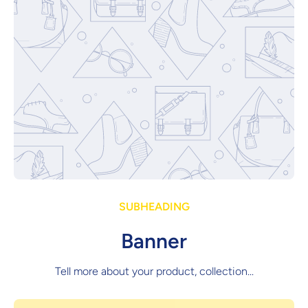
SUBHEADING
Banner
Tell more about your product, collection...