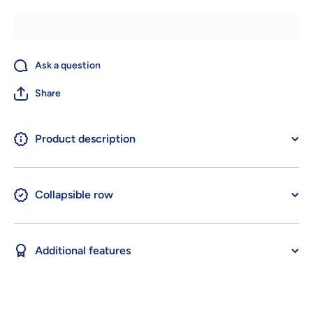
Ask a question
Share
Product description
Collapsible row
Additional features