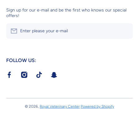
Sign up for our e-mail and be the first who knows our special
offers!
Enter please your e-mail
FOLLOW US:
facebookcom/RoyalVeterinaryCenter?mibextid=LQQJ4d
instagramcom/royalveterinarycenter?
tiktokcom/@royalvetcenter?
tsnapchatcom/S4ik46Pr
igshid=MzRlODBiNWFlZA==v
_t=8dvg45L4vZK&_r=1
© 2026,
Royal Veterinary Center
Powered by Shopify
Payment methods