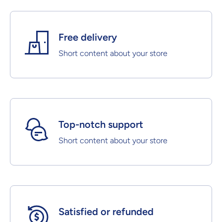
Free delivery
Short content about your store
Top-notch support
Short content about your store
Satisfied or refunded