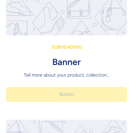
SUBHEADING
Banner
Tell more about your product, collection...
Button