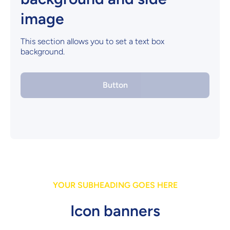
image
This section allows you to set a text box
background.
Button
YOUR SUBHEADING GOES HERE
Icon banners