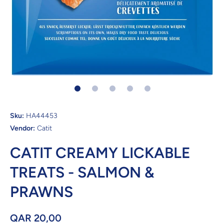
Open media 1 in modal
Sku:
HA44453
Vendor:
Catit
CATIT CREAMY LICKABLE
TREATS - SALMON &
PRAWNS
QAR 20,00