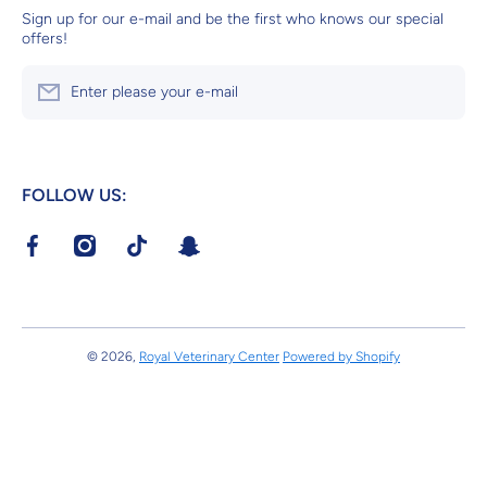
Sign up for our e-mail and be the first who knows our special
offers!
Enter please your e-mail
FOLLOW US:
facebookcom/RoyalVeterinaryCenter?mibextid=LQQJ4d
instagramcom/royalveterinarycenter?
tiktokcom/@royalvetcenter?
tsnapchatcom/S4ik46Pr
igshid=MzRlODBiNWFlZA==v
_t=8dvg45L4vZK&_r=1
© 2026,
Royal Veterinary Center
Powered by Shopify
Payment methods