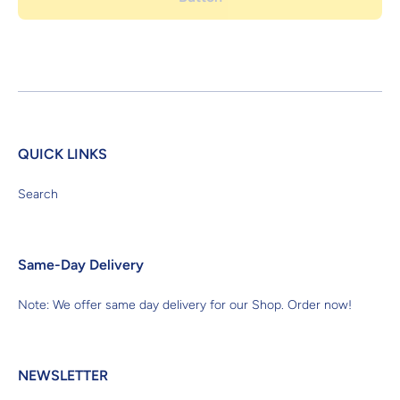
QUICK LINKS
Search
Same-Day Delivery
Note: We offer same day delivery for our Shop. Order now!
NEWSLETTER