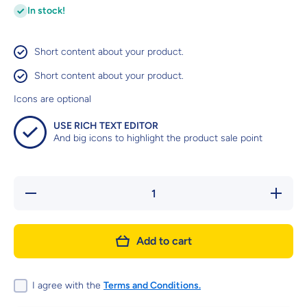
In stock!
Short content about your product.
Short content about your product.
Icons are optional
USE RICH TEXT EDITOR
And big icons to highlight the product sale point
Decrease
Increas
quantity for
quantity 
SIZE
SIZE
HEALTH
HEALT
NUTRITION
NUTRITI
Add to cart
MEDIUM
MEDIU
PUPPY
PUPP
(WET
(WET
FOOD -
FOOD 
POUCHES)
POUCHE
I agree with the
Terms and Conditions.