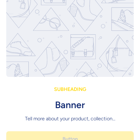
SUBHEADING
Banner
Tell more about your product, collection...
Button