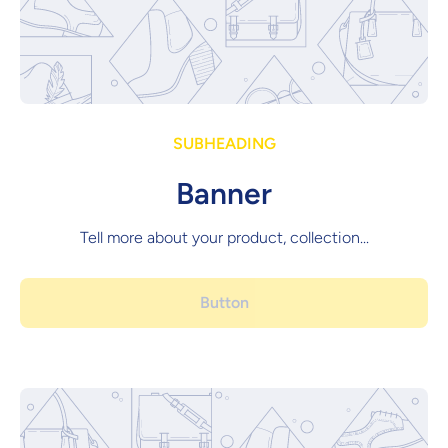
SUBHEADING
Banner
Tell more about your product, collection...
Button