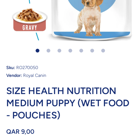
Open media 1 in modal
Sku:
RO270050
Vendor:
Royal Canin
SIZE HEALTH NUTRITION
MEDIUM PUPPY (WET FOOD
- POUCHES)
QAR 9,00