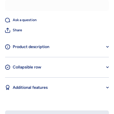
Ask a question
Share
Product description
Collapsible row
Additional features