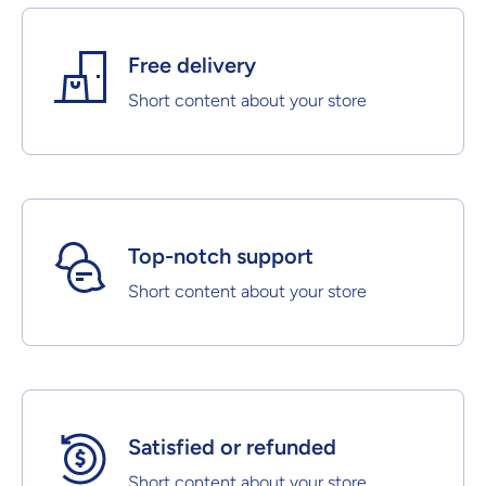
Free delivery
Short content about your store
Top-notch support
Short content about your store
Satisfied or refunded
Short content about your store