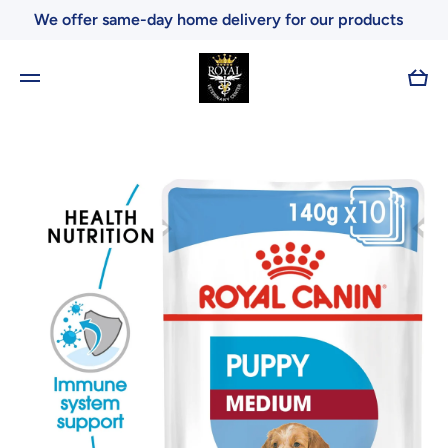
We offer same-day home delivery for our products
Skip to content
Cart
Skip to product information