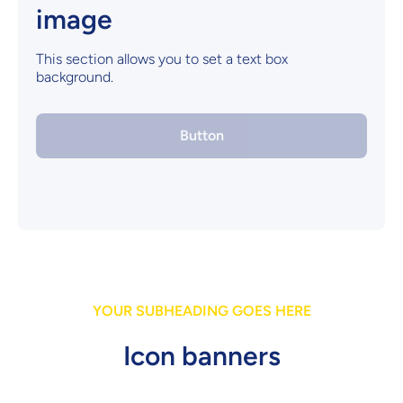
image
This section allows you to set a text box
background.
Button
YOUR SUBHEADING GOES HERE
Icon banners