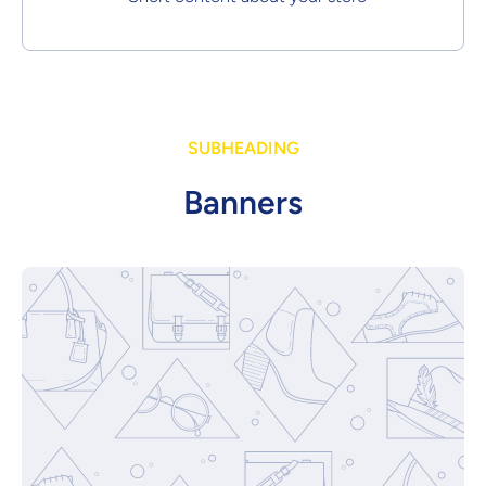
SUBHEADING
Banners