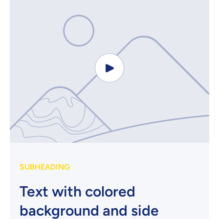
SUBHEADING
Text with colored
background and side